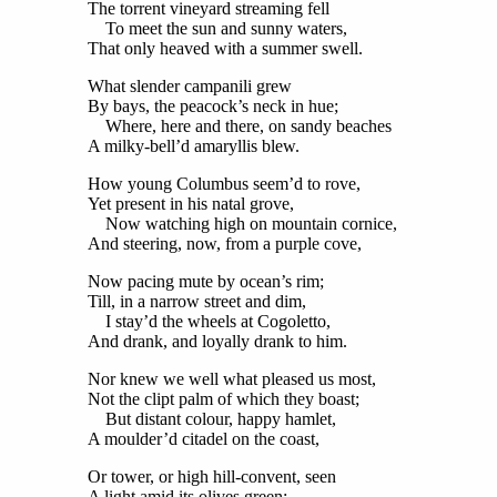
The torrent vineyard streaming fell
To meet the sun and sunny waters,
That only heaved with a summer swell.
What slender campanili grew
By bays, the peacock’s neck in hue;
Where, here and there, on sandy beaches
A milky-bell’d amaryllis blew.
How young Columbus seem’d to rove,
Yet present in his natal grove,
Now watching high on mountain cornice,
And steering, now, from a purple cove,
Now pacing mute by ocean’s rim;
Till, in a narrow street and dim,
I stay’d the wheels at Cogoletto,
And drank, and loyally drank to him.
Nor knew we well what pleased us most,
Not the clipt palm of which they boast;
But distant colour, happy hamlet,
A moulder’d citadel on the coast,
Or tower, or high hill-convent, seen
A light amid its olives green;