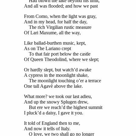
Had blown the lake beyond his limit,
And all was flooded; and how we past
From Como, when the light was gray,
And in my head, for half the day,
The rich Virgilian rustic measure
Of Lari Maxume, all the way,
Like ballad-burthen music, kept,
As on The Lariano crept
To that fair port below the castle
Of Queen Theodolind, where we slept;
Or hardly slept, but watch’d awake
A cypress in the moonlight shake,
The moonlight touching o’er a terrace
One tall Agavè above the lake.
What more? we took our last adieu,
And up the snowy Splugen drew,
But ere we reach’d the highest summit
I pluck’d a daisy, I gave it you.
It told of England then to me,
And now it tells of Italy.
O love, we two shall go no longer