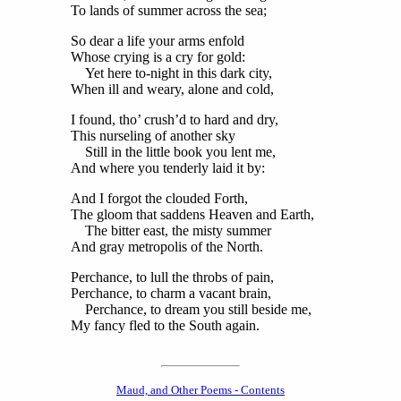
To lands of summer across the sea;
So dear a life your arms enfold
Whose crying is a cry for gold:
Yet here to-night in this dark city,
When ill and weary, alone and cold,
I found, tho’ crush’d to hard and dry,
This nurseling of another sky
Still in the little book you lent me,
And where you tenderly laid it by:
And I forgot the clouded Forth,
The gloom that saddens Heaven and Earth,
The bitter east, the misty summer
And gray metropolis of the North.
Perchance, to lull the throbs of pain,
Perchance, to charm a vacant brain,
Perchance, to dream you still beside me,
My fancy fled to the South again.
Maud, and Other Poems - Contents