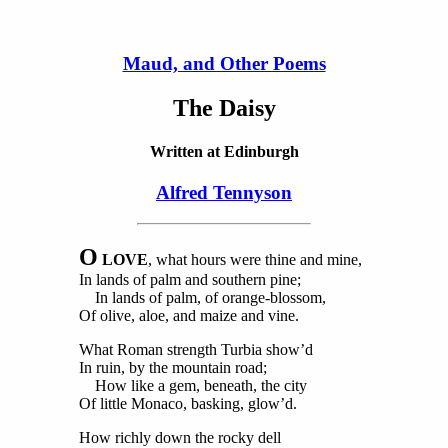
Maud, and Other Poems
The Daisy
Written at Edinburgh
Alfred Tennyson
O
LOVE
, what hours were thine and mine,
In lands of palm and southern pine;
In lands of palm, of orange-blossom,
Of olive, aloe, and maize and vine.
What Roman strength Turbia show’d
In ruin, by the mountain road;
How like a gem, beneath, the city
Of little Monaco, basking, glow’d.
How richly down the rocky dell