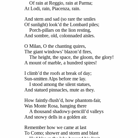
Of rain at Reggio, rain at Parma;
At Lodi, rain, Piacenza, rain.
And stern and sad (so rare the smiles
Of sunlight) look’d the Lombard piles;
Porch-pillars on the lion resting,
And sombre, old, colonnaded aisles.
O Milan, O the chanting quires,
The giant windows’ blazon’d fires,
The height, the space, the gloom, the glory!
A mount of marble, a hundred spires!
I climb’d the roofs at break of day;
Sun-smitten Alps before me lay.
I stood among the silent statues,
And statued pinnacles, mute as they.
How faintly-flush’d, how phantom-fair,
Was Monte Rosa, hanging there
A thousand shadowy-pencill’d valleys
And snowy dells in a golden air.
Remember how we came at last
To Como; shower and storm and blast