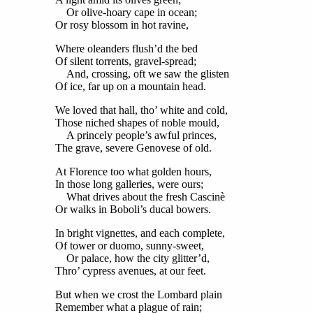
Or olive-hoary cape in ocean;
Or rosy blossom in hot ravine,
Where oleanders flush’d the bed
Of silent torrents, gravel-spread;
And, crossing, oft we saw the glisten
Of ice, far up on a mountain head.
We loved that hall, tho’ white and cold,
Those niched shapes of noble mould,
A princely people’s awful princes,
The grave, severe Genovese of old.
At Florence too what golden hours,
In those long galleries, were ours;
What drives about the fresh Cascinè
Or walks in Boboli’s ducal bowers.
In bright vignettes, and each complete,
Of tower or duomo, sunny-sweet,
Or palace, how the city glitter’d,
Thro’ cypress avenues, at our feet.
But when we crost the Lombard plain
Remember what a plague of rain;