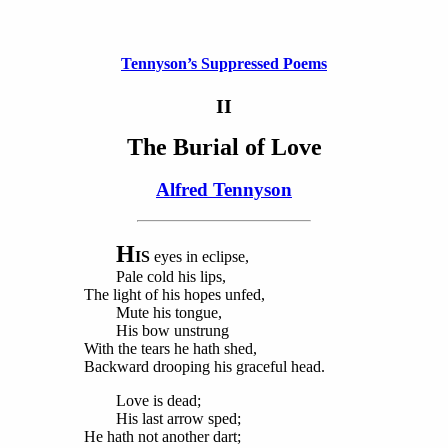
Tennyson’s Suppressed Poems
II
The Burial of Love
Alfred Tennyson
H
IS
eyes in eclipse,
Pale cold his lips,
The light of his hopes unfed,
Mute his tongue,
His bow unstrung
With the tears he hath shed,
Backward drooping his graceful head.
Love is dead;
His last arrow sped;
He hath not another dart;