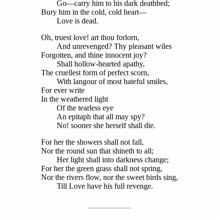
Go—carry him to his dark deathbed;
Bury him in the cold, cold heart—
Love is dead.
Oh, truest love! art thou forlorn,
And unrevenged? Thy pleasant wiles
Forgotten, and thine innocent joy?
Shall hollow-hearted apathy,
The cruellest form of perfect scorn,
With langour of most hateful smiles,
For ever write
In the weathered light
Of the tearless eye
An epitaph that all may spy?
No! sooner she herself shall die.
For her the showers shall not fall,
Nor the round sun that shineth to all;
Her light shall into darkness change;
For her the green grass shall not spring,
Nor the rivers flow, nor the sweet birds sing,
Till Love have his full revenge.