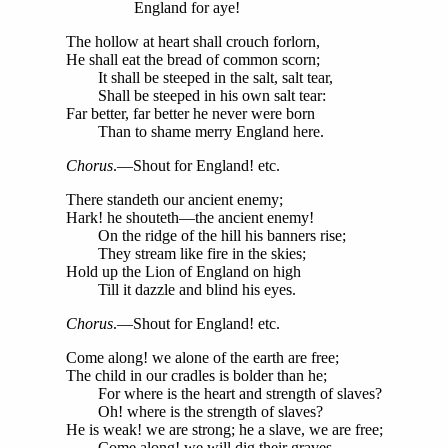
England for aye!
The hollow at heart shall crouch forlorn,
He shall eat the bread of common scorn;
It shall be steeped in the salt, salt tear,
Shall be steeped in his own salt tear:
Far better, far better he never were born
Than to shame merry England here.
Chorus
.—Shout for England! etc.
There standeth our ancient enemy;
Hark! he shouteth—the ancient enemy!
On the ridge of the hill his banners rise;
They stream like fire in the skies;
Hold up the Lion of England on high
Till it dazzle and blind his eyes.
Chorus
.—Shout for England! etc.
Come along! we alone of the earth are free;
The child in our cradles is bolder than he;
For where is the heart and strength of slaves?
Oh! where is the strength of slaves?
He is weak! we are strong; he a slave, we are free;
Come along! we will dig their graves.