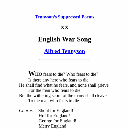
Tennyson’s Suppressed Poems
XX
English War Song
Alfred Tennyson
W
HO
fears to die? Who fears to die?
Is there any here who fears to die
He shall find what he fears, and none shall grieve
For the man who fears to die:
But the withering scorn of the many shall cleave
To the man who fears to die.
Chorus
.—Shout for England!
Ho! for England!
George for England!
Merry England!