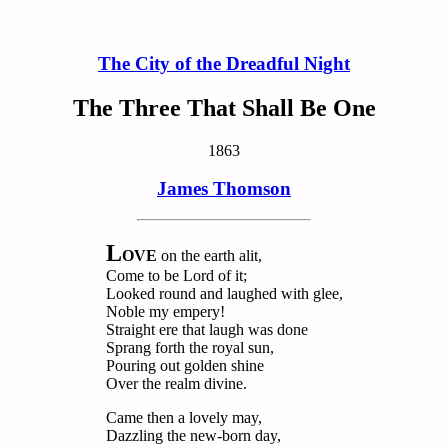
The City of the Dreadful Night
The Three That Shall Be One
1863
James Thomson
L
OVE
on the earth alit,
Come to be Lord of it;
Looked round and laughed with glee,
Noble my empery!
Straight ere that laugh was done
Sprang forth the royal sun,
Pouring out golden shine
Over the realm divine.
Came then a lovely may,
Dazzling the new-born day,