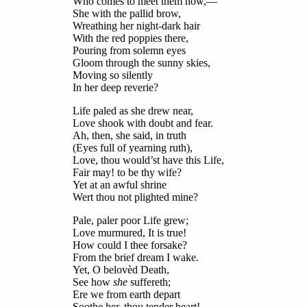
Who comes to meet them now,—
She with the pallid brow,
Wreathing her night-dark hair
With the red poppies there,
Pouring from solemn eyes
Gloom through the sunny skies,
Moving so silently
In her deep reverie?
Life paled as she drew near,
Love shook with doubt and fear.
Ah, then, she said, in truth
(Eyes full of yearning ruth),
Love, thou would’st have this Life,
Fair may! to be thy wife?
Yet at an awful shrine
Wert thou not plighted mine?
Pale, paler poor Life grew;
Love murmured, It is true!
How could I thee forsake?
From the brief dream I wake.
Yet, O belovèd Death,
See how
she
suffereth;
Ere we from earth depart
Soothe her, thou tender heart!