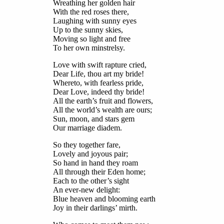
Wreathing her golden hair
With the red roses there,
Laughing with sunny eyes
Up to the sunny skies,
Moving so light and free
To her own minstrelsy.
Love with swift rapture cried,
Dear Life, thou art my bride!
Whereto, with fearless pride,
Dear Love, indeed thy bride!
All the earth’s fruit and flowers,
All the world’s wealth are ours;
Sun, moon, and stars gem
Our marriage diadem.
So they together fare,
Lovely and joyous pair;
So hand in hand they roam
All through their Eden home;
Each to the other’s sight
An ever-new delight:
Blue heaven and blooming earth
Joy in their darlings’ mirth.