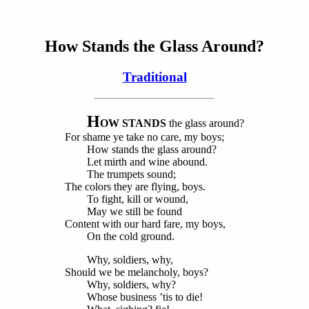
How Stands the Glass Around?
Traditional
H
OW STANDS
the glass around?
For shame ye take no care, my boys;
How stands the glass around?
Let mirth and wine abound.
The trumpets sound;
The colors they are flying, boys.
To fight, kill or wound,
May we still be found
Content with our hard fare, my boys,
On the cold ground.
Why, soldiers, why,
Should we be melancholy, boys?
Why, soldiers, why?
Whose business ’tis to die!