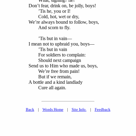
What, sighing? fie!
Don’t fear, drink on, be jolly, boys!
’Tis he, you or I!
Cold, hot, wet or dry,
We’re always bound to follow, boys,
And scorn to fly.
’Tis but in vain—
I mean not to upbraid you, boys—
’Tis but in vain
For soldiers to complain:
Should next campaign
Send us to Him who made us, boys,
We’re free from pain!
But if we remain,
A bottle and a kind landlady
Cure all again.
Back
|
Words Home
|
Site Info.
|
Feedback