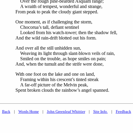
Over the rough pine-bearded Asquam range;
A wraith of tempest, wonderful and strange,
From peak to peak the cloudy giant stepped.
One moment, as if challenging the storm,
Chocorua’s tall, defiant sentinel
Looked from his watch-tower; then the shadow fell,
And the wild rain-drift blotted out his form.
And over all the still unhidden sun,
Weaving its light through slant-blown veils of rain,
Smiled on the trouble, as hope smiles on pain;
And, when the tumult and the strife were done,
With one foot on the lake and one on land,
Framing within his crescent’s tinted streak
A far-off picture of the Melvin peak,
Spent broken clouds the rainbow’s angel spanned.
Back
|
Words Home
|
John Greenleaf Whittier
|
Site Info.
|
Feedback