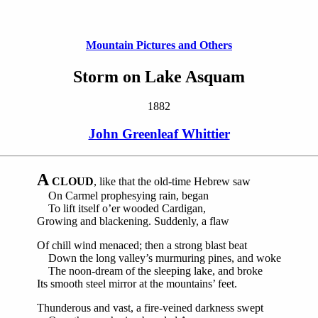
Mountain Pictures and Others
Storm on Lake Asquam
1882
John Greenleaf Whittier
A
CLOUD
, like that the old-time Hebrew saw
On Carmel prophesying rain, began
To lift itself o’er wooded Cardigan,
Growing and blackening. Suddenly, a flaw
Of chill wind menaced; then a strong blast beat
Down the long valley’s murmuring pines, and woke
The noon-dream of the sleeping lake, and broke
Its smooth steel mirror at the mountains’ feet.
Thunderous and vast, a fire-veined darkness swept