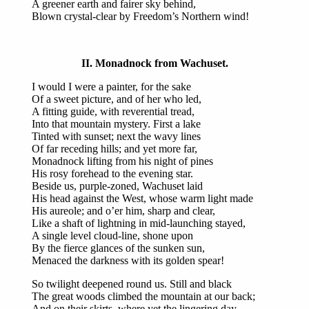
A greener earth and fairer sky behind,
Blown crystal-clear by Freedom’s Northern wind!
II. Monadnock from Wachuset.
I would I were a painter, for the sake
Of a sweet picture, and of her who led,
A fitting guide, with reverential tread,
Into that mountain mystery. First a lake
Tinted with sunset; next the wavy lines
Of far receding hills; and yet more far,
Monadnock lifting from his night of pines
His rosy forehead to the evening star.
Beside us, purple-zoned, Wachuset laid
His head against the West, whose warm light made
His aureole; and o’er him, sharp and clear,
Like a shaft of lightning in mid-launching stayed,
A single level cloud-line, shone upon
By the fierce glances of the sunken sun,
Menaced the darkness with its golden spear!
So twilight deepened round us. Still and black
The great woods climbed the mountain at our back;
And on their skirts, where yet the lingering day