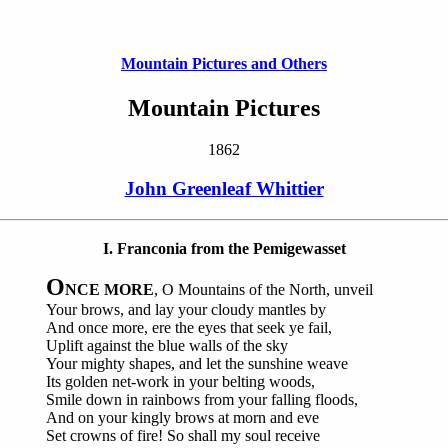
Mountain Pictures and Others
Mountain Pictures
1862
John Greenleaf Whittier
I. Franconia from the Pemigewasset
O
NCE MORE
, O Mountains of the North, unveil
Your brows, and lay your cloudy mantles by
And once more, ere the eyes that seek ye fail,
Uplift against the blue walls of the sky
Your mighty shapes, and let the sunshine weave
Its golden net-work in your belting woods,
Smile down in rainbows from your falling floods,
And on your kingly brows at morn and eve
Set crowns of fire! So shall my soul receive