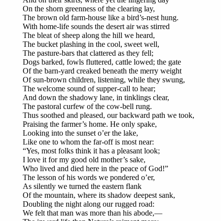
On the shorn greenness of the clearing lay,
The brown old farm-house like a bird’s-nest hung.
With home-life sounds the desert air was stirred
The bleat of sheep along the hill we heard,
The bucket plashing in the cool, sweet well,
The pasture-bars that clattered as they fell;
Dogs barked, fowls fluttered, cattle lowed; the gate
Of the barn-yard creaked beneath the merry weight
Of sun-brown children, listening, while they swung,
The welcome sound of supper-call to hear;
And down the shadowy lane, in tinklings clear,
The pastoral curfew of the cow-bell rung.
Thus soothed and pleased, our backward path we took,
Praising the farmer’s home. He only spake,
Looking into the sunset o’er the lake,
Like one to whom the far-off is most near:
“Yes, most folks think it has a pleasant look;
I love it for my good old mother’s sake,
Who lived and died here in the peace of God!”
The lesson of his words we pondered o’er,
As silently we turned the eastern flank
Of the mountain, where its shadow deepest sank,
Doubling the night along our rugged road:
We felt that man was more than his abode,—