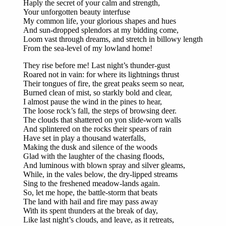
Haply the secret of your calm and strength,
Your unforgotten beauty interfuse
My common life, your glorious shapes and hues
And sun-dropped splendors at my bidding come,
Loom vast through dreams, and stretch in billowy length
From the sea-level of my lowland home!
They rise before me! Last night’s thunder-gust
Roared not in vain: for where its lightnings thrust
Their tongues of fire, the great peaks seem so near,
Burned clean of mist, so starkly bold and clear,
I almost pause the wind in the pines to hear,
The loose rock’s fall, the steps of browsing deer.
The clouds that shattered on yon slide-worn walls
And splintered on the rocks their spears of rain
Have set in play a thousand waterfalls,
Making the dusk and silence of the woods
Glad with the laughter of the chasing floods,
And luminous with blown spray and silver gleams,
While, in the vales below, the dry-lipped streams
Sing to the freshened meadow-lands again.
So, let me hope, the battle-storm that beats
The land with hail and fire may pass away
With its spent thunders at the break of day,
Like last night’s clouds, and leave, as it retreats,