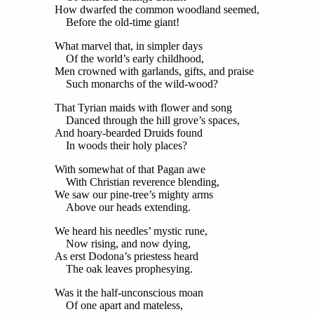
How dwarfed the common woodland seemed,
Before the old-time giant!
What marvel that, in simpler days
Of the world’s early childhood,
Men crowned with garlands, gifts, and praise
Such monarchs of the wild-wood?
That Tyrian maids with flower and song
Danced through the hill grove’s spaces,
And hoary-bearded Druids found
In woods their holy places?
With somewhat of that Pagan awe
With Christian reverence blending,
We saw our pine-tree’s mighty arms
Above our heads extending.
We heard his needles’ mystic rune,
Now rising, and now dying,
As erst Dodona’s priestess heard
The oak leaves prophesying.
Was it the half-unconscious moan
Of one apart and mateless,