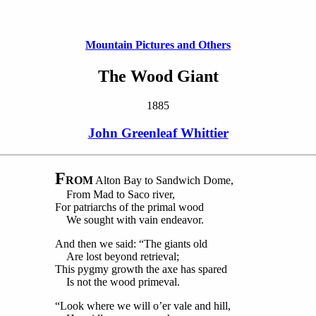
Mountain Pictures and Others
The Wood Giant
1885
John Greenleaf Whittier
F
ROM
Alton Bay to Sandwich Dome,
From Mad to Saco river,
For patriarchs of the primal wood
We sought with vain endeavor.
And then we said: “The giants old
Are lost beyond retrieval;
This pygmy growth the axe has spared
Is not the wood primeval.
“Look where we will o’er vale and hill,