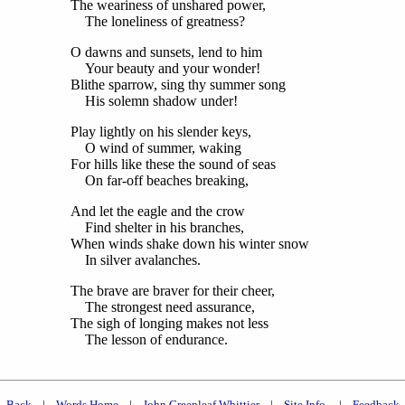
The weariness of unshared power,
The loneliness of greatness?
O dawns and sunsets, lend to him
Your beauty and your wonder!
Blithe sparrow, sing thy summer song
His solemn shadow under!
Play lightly on his slender keys,
O wind of summer, waking
For hills like these the sound of seas
On far-off beaches breaking,
And let the eagle and the crow
Find shelter in his branches,
When winds shake down his winter snow
In silver avalanches.
The brave are braver for their cheer,
The strongest need assurance,
The sigh of longing makes not less
The lesson of endurance.
Back
|
Words Home
|
John Greenleaf Whittier
|
Site Info.
|
Feedback