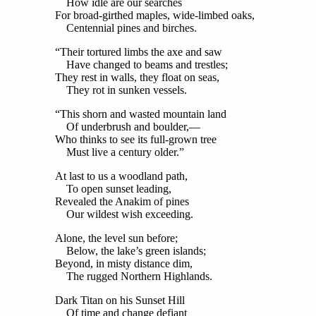
How idle are our searches
For broad-girthed maples, wide-limbed oaks,
Centennial pines and birches.
“Their tortured limbs the axe and saw
Have changed to beams and trestles;
They rest in walls, they float on seas,
They rot in sunken vessels.
“This shorn and wasted mountain land
Of underbrush and boulder,—
Who thinks to see its full-grown tree
Must live a century older.”
At last to us a woodland path,
To open sunset leading,
Revealed the Anakim of pines
Our wildest wish exceeding.
Alone, the level sun before;
Below, the lake’s green islands;
Beyond, in misty distance dim,
The rugged Northern Highlands.
Dark Titan on his Sunset Hill
Of time and change defiant