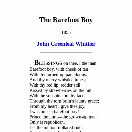
The Barefoot Boy
1855
John Greenleaf Whittier
B
LESSINGS
on thee, little man,
Barefoot boy, with cheek of tan!
With thy turned-up pantaloons,
And thy merry whistled tunes;
With thy red lip, redder still
Kissed by strawberries on the hill;
With the sunshine on thy face,
Through thy torn brim’s jaunty grace;
From my heart I give thee joy,—
I was once a barefoot boy!
Prince thou art,—the grown-up man
Only is republican.
Let the million-dollared ride!