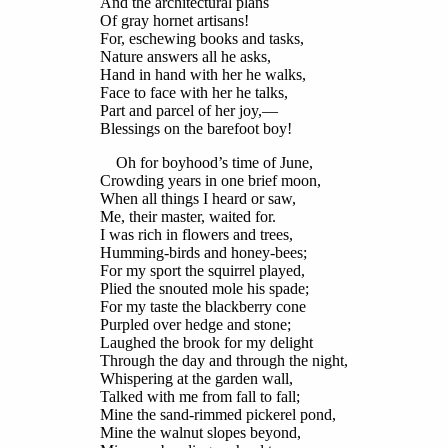
And the architectural plans
Of gray hornet artisans!
For, eschewing books and tasks,
Nature answers all he asks,
Hand in hand with her he walks,
Face to face with her he talks,
Part and parcel of her joy,—
Blessings on the barefoot boy!
Oh for boyhood’s time of June,
Crowding years in one brief moon,
When all things I heard or saw,
Me, their master, waited for.
I was rich in flowers and trees,
Humming-birds and honey-bees;
For my sport the squirrel played,
Plied the snouted mole his spade;
For my taste the blackberry cone
Purpled over hedge and stone;
Laughed the brook for my delight
Through the day and through the night,
Whispering at the garden wall,
Talked with me from fall to fall;
Mine the sand-rimmed pickerel pond,
Mine the walnut slopes beyond,