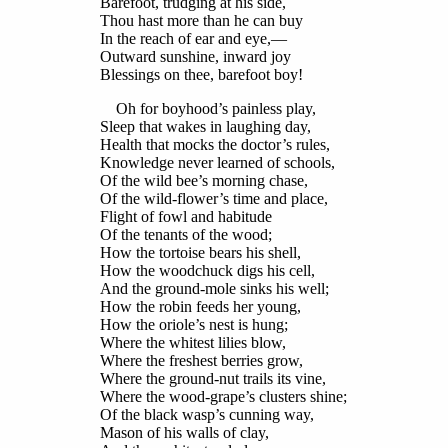
Barefoot, trudging at his side,
Thou hast more than he can buy
In the reach of ear and eye,—
Outward sunshine, inward joy
Blessings on thee, barefoot boy!
Oh for boyhood’s painless play,
Sleep that wakes in laughing day,
Health that mocks the doctor’s rules,
Knowledge never learned of schools,
Of the wild bee’s morning chase,
Of the wild-flower’s time and place,
Flight of fowl and habitude
Of the tenants of the wood;
How the tortoise bears his shell,
How the woodchuck digs his cell,
And the ground-mole sinks his well;
How the robin feeds her young,
How the oriole’s nest is hung;
Where the whitest lilies blow,
Where the freshest berries grow,
Where the ground-nut trails its vine,
Where the wood-grape’s clusters shine;
Of the black wasp’s cunning way,
Mason of his walls of clay,