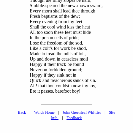
Though the flinty slopes be hard,
Stubble-speared the new-mown sward,
Every morn shall lead thee through
Fresh baptisms of the dew;
Every evening from thy feet
Shall the cool wind kiss the heat
All too soon these feet must hide
In the prison cells of pride,
Lose the freedom of the sod,
Like a colt’s for work be shod,
Made to tread the mills of toil,
Up and down in ceaseless moil
Happy if their track be found
Never on forbidden ground;
Happy if they sink not in
Quick and treacherous sands of sin.
Ah! that thou couldst know thy joy,
Ere it passes, barefoot boy!
Back
|
Words Home
|
John Greenleaf Whittier
|
Site
Info.
|
Feedback