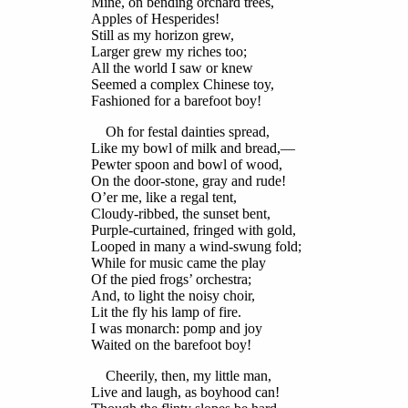
Mine, on bending orchard trees,
Apples of Hesperides!
Still as my horizon grew,
Larger grew my riches too;
All the world I saw or knew
Seemed a complex Chinese toy,
Fashioned for a barefoot boy!
Oh for festal dainties spread,
Like my bowl of milk and bread,—
Pewter spoon and bowl of wood,
On the door-stone, gray and rude!
O’er me, like a regal tent,
Cloudy-ribbed, the sunset bent,
Purple-curtained, fringed with gold,
Looped in many a wind-swung fold;
While for music came the play
Of the pied frogs’ orchestra;
And, to light the noisy choir,
Lit the fly his lamp of fire.
I was monarch: pomp and joy
Waited on the barefoot boy!
Cheerily, then, my little man,
Live and laugh, as boyhood can!