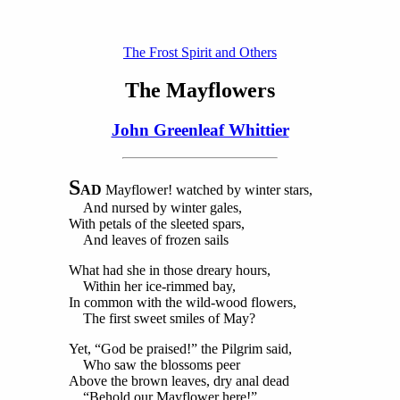
The Frost Spirit and Others
The Mayflowers
John Greenleaf Whittier
S
AD
Mayflower! watched by winter stars,
And nursed by winter gales,
With petals of the sleeted spars,
And leaves of frozen sails
What had she in those dreary hours,
Within her ice-rimmed bay,
In common with the wild-wood flowers,
The first sweet smiles of May?
Yet, “God be praised!” the Pilgrim said,
Who saw the blossoms peer
Above the brown leaves, dry anal dead
“Behold our Mayflower here!”