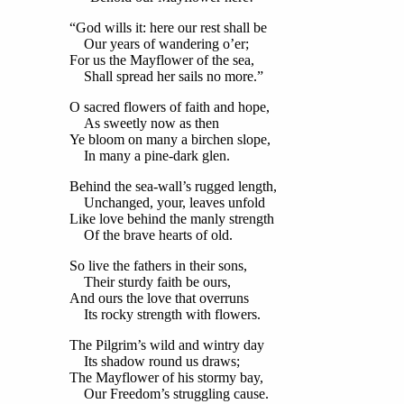
“God wills it: here our rest shall be
Our years of wandering o’er;
For us the Mayflower of the sea,
Shall spread her sails no more.”
O sacred flowers of faith and hope,
As sweetly now as then
Ye bloom on many a birchen slope,
In many a pine-dark glen.
Behind the sea-wall’s rugged length,
Unchanged, your, leaves unfold
Like love behind the manly strength
Of the brave hearts of old.
So live the fathers in their sons,
Their sturdy faith be ours,
And ours the love that overruns
Its rocky strength with flowers.
The Pilgrim’s wild and wintry day
Its shadow round us draws;
The Mayflower of his stormy bay,
Our Freedom’s struggling cause.