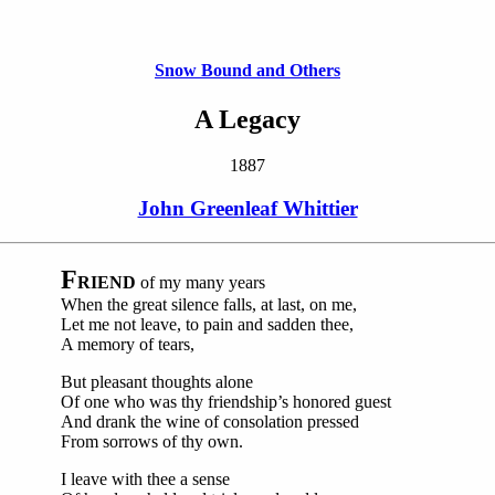
Snow Bound and Others
A Legacy
1887
John Greenleaf Whittier
F
RIEND
of my many years
When the great silence falls, at last, on me,
Let me not leave, to pain and sadden thee,
A memory of tears,
But pleasant thoughts alone
Of one who was thy friendship’s honored guest
And drank the wine of consolation pressed
From sorrows of thy own.
I leave with thee a sense