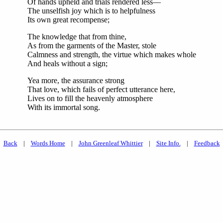
Of hands upheld and trials rendered less—
The unselfish joy which is to helpfulness
Its own great recompense;
The knowledge that from thine,
As from the garments of the Master, stole
Calmness and strength, the virtue which makes whole
And heals without a sign;
Yea more, the assurance strong
That love, which fails of perfect utterance here,
Lives on to fill the heavenly atmosphere
With its immortal song.
Back
|
Words Home
|
John Greenleaf Whittier
|
Site Info.
|
Feedback