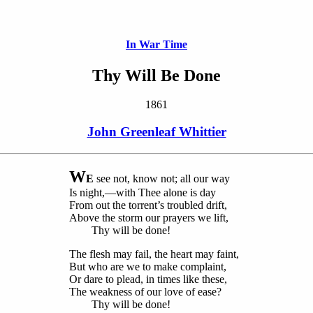
In War Time
Thy Will Be Done
1861
John Greenleaf Whittier
W
E
see not, know not; all our way
Is night,—with Thee alone is day
From out the torrent’s troubled drift,
Above the storm our prayers we lift,
Thy will be done!
The flesh may fail, the heart may faint,
But who are we to make complaint,
Or dare to plead, in times like these,
The weakness of our love of ease?
Thy will be done!