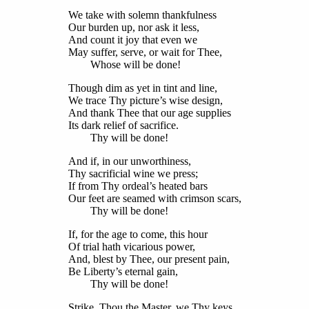
We take with solemn thankfulness
Our burden up, nor ask it less,
And count it joy that even we
May suffer, serve, or wait for Thee,
Whose will be done!
Though dim as yet in tint and line,
We trace Thy picture’s wise design,
And thank Thee that our age supplies
Its dark relief of sacrifice.
Thy will be done!
And if, in our unworthiness,
Thy sacrificial wine we press;
If from Thy ordeal’s heated bars
Our feet are seamed with crimson scars,
Thy will be done!
If, for the age to come, this hour
Of trial hath vicarious power,
And, blest by Thee, our present pain,
Be Liberty’s eternal gain,
Thy will be done!
Strike, Thou the Master, we Thy keys,