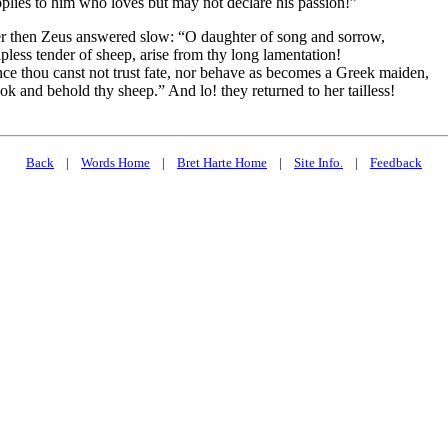
plies to him who loves but may not declare his passion!”
r then Zeus answered slow: “O daughter of song and sorrow,
pless tender of sheep, arise from thy long lamentation!
nce thou canst not trust fate, nor behave as becomes a Greek maiden,
ok and behold thy sheep.” And lo! they returned to her tailless!
Back
|
Words Home
|
Bret Harte Home
|
Site Info.
|
Feedback