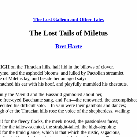
The Lost Galleon and Other Tales
The Lost Tails of Miletus
Bret Harte
H
IGH
on the Thracian hills, half hid in the billows of clover,
yme, and the asphodel blooms, and lulled by Pactolian streamlet,
e of Miletus lay, and beside her an aged satyr
ratched his ear with his hoof, and playfully mumbled his chestnuts.
inly the Mænid and the Bassarid gamboled about her,
e free-eyed Bacchante sang, and Pan—the renowned, the accomplish
ecuted his difficult solo. In vain were their gambols and dances;
h o’er the Thracian hills rose the voice of the shepherdess, wailing:
! for the fleecy flocks, the meek-nosed, the passionless faces;
 for the tallow-scented, the straight-tailed, the high-stepping;
 for the timid glance, which is that which the rustic, sagacious,