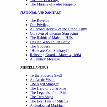
The Miracle of Padre Junipero
N
S
ATIONAL AND
ANITARY
The Reveille
Our Privilege
A Second Review of the Grand Army
On a Pen of Thomas Starr King
The Rabbit of Malvern Hills
Of One Who Fell in Battle
The Goddess
“How are You, Sanitary?”
Relieving Guard—March 4, 1864
A Sanitary Message
M
ISCELLANEOUS
To the Pliocene Skull
An Arctic Vision
The Aged Stranger
The Hero of Sugar Pine
The Legends of the Rhine
The Two Ships
The Lost Tails of Miletus
A Geological Madrigal