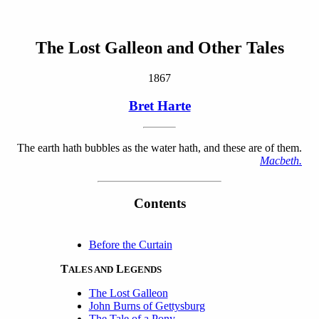
The Lost Galleon and Other Tales
1867
Bret Harte
The earth hath bubbles as the water hath, and these are of them.
Macbeth.
Contents
Before the Curtain
T
L
ALES AND
EGENDS
The Lost Galleon
John Burns of Gettysburg
The Tale of a Pony