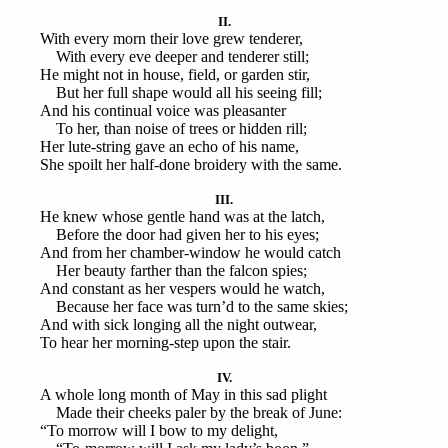
II.
With every morn their love grew tenderer,
With every eve deeper and tenderer still;
He might not in house, field, or garden stir,
But her full shape would all his seeing fill;
And his continual voice was pleasanter
To her, than noise of trees or hidden rill;
Her lute-string gave an echo of his name,
She spoilt her half-done broidery with the same.
III.
He knew whose gentle hand was at the latch,
Before the door had given her to his eyes;
And from her chamber-window he would catch
Her beauty farther than the falcon spies;
And constant as her vespers would he watch,
Because her face was turn’d to the same skies;
And with sick longing all the night outwear,
To hear her morning-step upon the stair.
IV.
A whole long month of May in this sad plight
Made their cheeks paler by the break of June:
“To morrow will I bow to my delight,