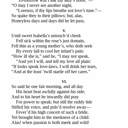
“To-morrow will I ask my lady’s boon.”—
“O may I never see another night,
“Lorenzo, if thy lips breathe not love’s tune.”—
So spake they to their pillows; but, alas,
Honeyless days and days did he let pass;
V.
Until sweet Isabella’s untouch’d cheek
Fell sick within the rose’s just domain,
Fell thin as a young mother’s, who doth seek
By every lull to cool her infant’s pain:
“How ill she is,” said he, “I may not speak,
“And yet I will, and tell my love all plain:
“If looks speak love-laws, I will drink her tears,
“And at the least ’twill startle off her cares.”
VI.
So said he one fair morning, and all day
His heart beat awfully against his side;
And to his heart he inwardly did pray
For power to speak; but still the ruddy tide
Stifled his voice, and puls’d resolve away—
Fever’d his high conceit of such a bride,
Yet brought him to the meekness of a child:
Alas! when passion is both meek and wild!