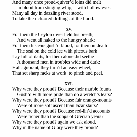
And many once proud-quiver’d loins did melt
In blood from stinging whip;—with hollow eyes
Many all day in dazzling river stood,
To take the rich-ored driftings of the flood.
XV.
For them the Ceylon diver held his breath,
And went all naked to the hungry shark;
For them his ears gush’d blood; for them in death
The seal on the cold ice with piteous bark
Lay full of darts; for them alone did seethe
A thousand men in troubles wide and dark:
Half-ignorant, they turn’d an easy wheel,
That set sharp racks at work, to pinch and peel.
XVI.
Why were they proud? Because their marble founts
Gush’d with more pride than do a wretch’s tears?—
Why were they proud? Because fair orange-mounts
Were of more soft ascent than lazar stairs?—
Why were they proud? Because red-lin’d accounts
Were richer than the songs of Grecian years?—
Why were they proud? again we ask aloud,
Why in the name of Glory were they proud?