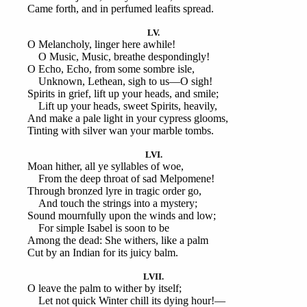
Came forth, and in perfumed leafits spread.
LV.
O Melancholy, linger here awhile!
O Music, Music, breathe despondingly!
O Echo, Echo, from some sombre isle,
Unknown, Lethean, sigh to us—O sigh!
Spirits in grief, lift up your heads, and smile;
Lift up your heads, sweet Spirits, heavily,
And make a pale light in your cypress glooms,
Tinting with silver wan your marble tombs.
LVI.
Moan hither, all ye syllables of woe,
From the deep throat of sad Melpomene!
Through bronzed lyre in tragic order go,
And touch the strings into a mystery;
Sound mournfully upon the winds and low;
For simple Isabel is soon to be
Among the dead: She withers, like a palm
Cut by an Indian for its juicy balm.
LVII.
O leave the palm to wither by itself;
Let not quick Winter chill its dying hour!—