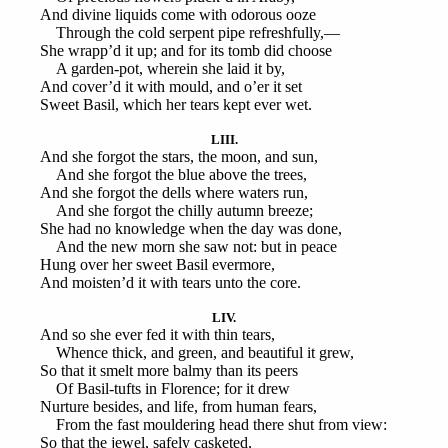
And divine liquids come with odorous ooze
Through the cold serpent pipe refreshfully,—
She wrapp’d it up; and for its tomb did choose
A garden-pot, wherein she laid it by,
And cover’d it with mould, and o’er it set
Sweet Basil, which her tears kept ever wet.
LIII.
And she forgot the stars, the moon, and sun,
And she forgot the blue above the trees,
And she forgot the dells where waters run,
And she forgot the chilly autumn breeze;
She had no knowledge when the day was done,
And the new morn she saw not: but in peace
Hung over her sweet Basil evermore,
And moisten’d it with tears unto the core.
LIV.
And so she ever fed it with thin tears,
Whence thick, and green, and beautiful it grew,
So that it smelt more balmy than its peers
Of Basil-tufts in Florence; for it drew
Nurture besides, and life, from human fears,
From the fast mouldering head there shut from view:
So that the jewel, safely casketed,