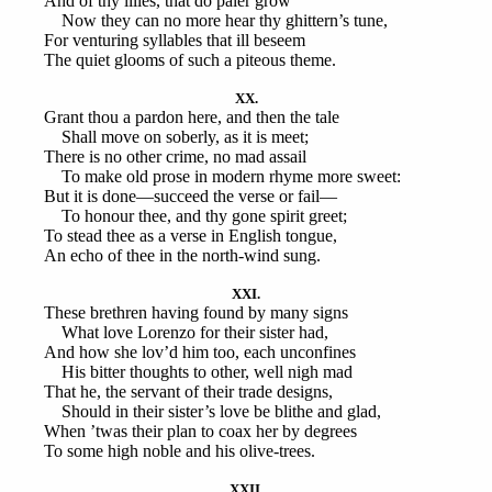
And of thy lilies, that do paler grow
Now they can no more hear thy ghittern’s tune,
For venturing syllables that ill beseem
The quiet glooms of such a piteous theme.
XX.
Grant thou a pardon here, and then the tale
Shall move on soberly, as it is meet;
There is no other crime, no mad assail
To make old prose in modern rhyme more sweet:
But it is done—succeed the verse or fail—
To honour thee, and thy gone spirit greet;
To stead thee as a verse in English tongue,
An echo of thee in the north-wind sung.
XXI.
These brethren having found by many signs
What love Lorenzo for their sister had,
And how she lov’d him too, each unconfines
His bitter thoughts to other, well nigh mad
That he, the servant of their trade designs,
Should in their sister’s love be blithe and glad,
When ’twas their plan to coax her by degrees
To some high noble and his olive-trees.
XXII.