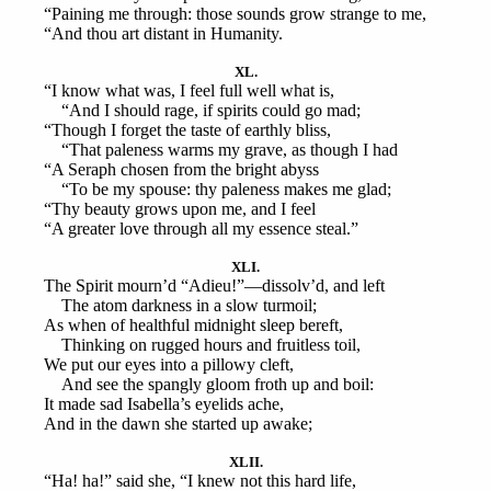
“Paining me through: those sounds grow strange to me,
“And thou art distant in Humanity.
XL.
“I know what was, I feel full well what is,
“And I should rage, if spirits could go mad;
“Though I forget the taste of earthly bliss,
“That paleness warms my grave, as though I had
“A Seraph chosen from the bright abyss
“To be my spouse: thy paleness makes me glad;
“Thy beauty grows upon me, and I feel
“A greater love through all my essence steal.”
XLI.
The Spirit mourn’d “Adieu!”—dissolv’d, and left
The atom darkness in a slow turmoil;
As when of healthful midnight sleep bereft,
Thinking on rugged hours and fruitless toil,
We put our eyes into a pillowy cleft,
And see the spangly gloom froth up and boil:
It made sad Isabella’s eyelids ache,
And in the dawn she started up awake;
XLII.
“Ha! ha!” said she, “I knew not this hard life,