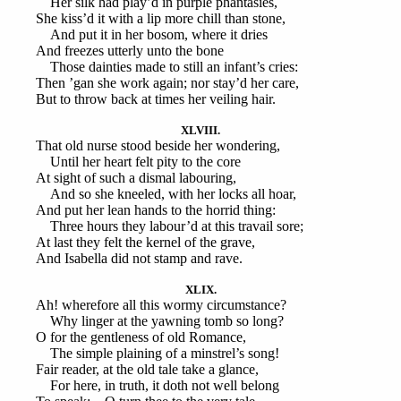
Her silk had play’d in purple phantasies,
She kiss’d it with a lip more chill than stone,
And put it in her bosom, where it dries
And freezes utterly unto the bone
Those dainties made to still an infant’s cries:
Then ’gan she work again; nor stay’d her care,
But to throw back at times her veiling hair.
XLVIII.
That old nurse stood beside her wondering,
Until her heart felt pity to the core
At sight of such a dismal labouring,
And so she kneeled, with her locks all hoar,
And put her lean hands to the horrid thing:
Three hours they labour’d at this travail sore;
At last they felt the kernel of the grave,
And Isabella did not stamp and rave.
XLIX.
Ah! wherefore all this wormy circumstance?
Why linger at the yawning tomb so long?
O for the gentleness of old Romance,
The simple plaining of a minstrel’s song!
Fair reader, at the old tale take a glance,
For here, in truth, it doth not well belong