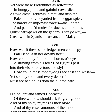
XVII.
Yet were these Florentines as self-retired
In hungry pride and gainful cowardice,
As two close Hebrews in that land inspired,
Paled in and vineyarded from beggar-spies,
The hawks of ship-mast forests—the untired
And pannier’d mules for ducats and old lies—
Quick cat’s-paws on the generous stray-away,—
Great wits in Spanish, Tuscan, and Malay.
XVIII.
How was it these same ledger-men could spy
Fair Isabella in her downy nest?
How could they find out in Lorenzo’s eye
A straying from his toil? Hot Egypt’s pest
Into their vision covetous and sly!
How could these money-bags see east and west?—
Yet so they did—and every dealer fair
Must see behind, as doth the hunted hare.
XIX.
O eloquent and famed Boccaccio!
Of thee we now should ask forgiving boon,
And of thy spicy myrtles as they blow,
And of thy roses amorous of the moon,