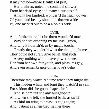
It may not be—those Baalites of pelf,
Her brethren, noted the continual shower
From her dead eyes; and many a curious elf,
Among her kindred, wonder’d that such dower
Of youth and beauty should be thrown aside
By one mark’d out to be a Noble’s bride.
LVIII.
And, furthermore, her brethren wonder’d much
Why she sat drooping by the Basil green,
And why it flourish’d, as by magic touch;
Greatly they wonder’d what the thing might mean:
They could not surely give belief, that such
A very nothing would have power to wean
Her from her own fair youth, and pleasures gay,
And even remembrance of her love’s delay.
LIX.
Therefore they watch’d a time when they might sift
This hidden whim; and long they watch’d in vain;
For seldom did she go to chapel-shrift,
And seldom felt she any hunger-pain;
And when she left, she hurried back, as swift
As bird on wing to breast its eggs again;
And, patient as a hen-bird, sat her there