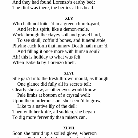
And they had found Lorenzo’s earthy bed;
The flint was there, the berries at his head.
XLV.
Who hath not loiter’d in a green church-yard,
And let his spirit, like a demon-mole,
Work through the clayey soil and gravel hard,
To see skull, coffin’d bones, and funeral stole;
Pitying each form that hungry Death hath marr’d,
And filling it once more with human soul?
Ah! this is holiday to what was felt
When Isabella by Lorenzo knelt.
XLVI.
She gaz’d into the fresh-thrown mould, as though
One glance did fully all its secrets tell;
Clearly she saw, as other eyes would know
Pale limbs at bottom of a crystal well;
Upon the murderous spot she seem’d to grow,
Like to a native lily of the dell:
Then with her knife, all sudden, she began
To dig more fervently than misers can.
XLVII.
Soon she turn’d up a soiled glove, whereon