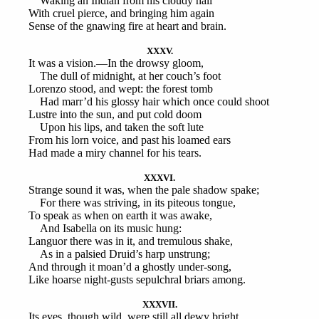
Waking an Indian from his cloudy hall
With cruel pierce, and bringing him again
Sense of the gnawing fire at heart and brain.
XXXV.
It was a vision.—In the drowsy gloom,
The dull of midnight, at her couch’s foot
Lorenzo stood, and wept: the forest tomb
Had marr’d his glossy hair which once could shoot
Lustre into the sun, and put cold doom
Upon his lips, and taken the soft lute
From his lorn voice, and past his loamed ears
Had made a miry channel for his tears.
XXXVI.
Strange sound it was, when the pale shadow spake;
For there was striving, in its piteous tongue,
To speak as when on earth it was awake,
And Isabella on its music hung:
Languor there was in it, and tremulous shake,
As in a palsied Druid’s harp unstrung;
And through it moan’d a ghostly under-song,
Like hoarse night-gusts sepulchral briars among.
XXXVII.
Its eyes, though wild, were still all dewy bright