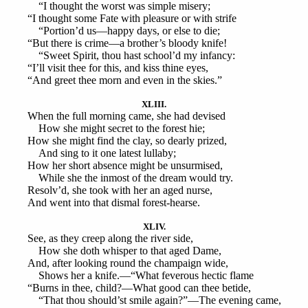
“I thought the worst was simple misery;
“I thought some Fate with pleasure or with strife
“Portion’d us—happy days, or else to die;
“But there is crime—a brother’s bloody knife!
“Sweet Spirit, thou hast school’d my infancy:
“I’ll visit thee for this, and kiss thine eyes,
“And greet thee morn and even in the skies.”
XLIII.
When the full morning came, she had devised
How she might secret to the forest hie;
How she might find the clay, so dearly prized,
And sing to it one latest lullaby;
How her short absence might be unsurmised,
While she the inmost of the dream would try.
Resolv’d, she took with her an aged nurse,
And went into that dismal forest-hearse.
XLIV.
See, as they creep along the river side,
How she doth whisper to that aged Dame,
And, after looking round the champaign wide,
Shows her a knife.—“What feverous hectic flame
“Burns in thee, child?—What good can thee betide,
“That thou should’st smile again?”—The evening came,