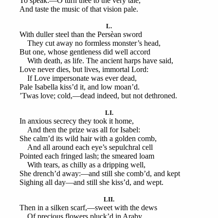
To speak:—O turn thee to the very tale,
And taste the music of that vision pale.
L.
With duller steel than the Persèan sword
They cut away no formless monster’s head,
But one, whose gentleness did well accord
With death, as life. The ancient harps have said,
Love never dies, but lives, immortal Lord:
If Love impersonate was ever dead,
Pale Isabella kiss’d it, and low moan’d.
’Twas love; cold,—dead indeed, but not dethroned.
LI.
In anxious secrecy they took it home,
And then the prize was all for Isabel:
She calm’d its wild hair with a golden comb,
And all around each eye’s sepulchral cell
Pointed each fringed lash; the smeared loam
With tears, as chilly as a dripping well,
She drench’d away:—and still she comb’d, and kept
Sighing all day—and still she kiss’d, and wept.
LII.
Then in a silken scarf,—sweet with the dews
Of precious flowers pluck’d in Araby,