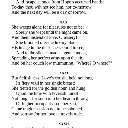
And ’scape at once from Hope’s accursed bands;
To-day thou wilt not see him, nor to-morrow,
And the next day will be a day of sorrow.
XXX.
She weeps alone for pleasures not to be;
Sorely she wept until the night came on,
And then, instead of love, O misery!
She brooded o’er the luxury alone:
His image in the dusk she seem’d to see,
And to the silence made a gentle moan,
Spreading her perfect arms upon the air,
And on her couch low murmuring, “Where? O where?”
XXXI.
But Selfishness, Love’s cousin, held not long
Its fiery vigil in her single breast;
She fretted for the golden hour, and hung
Upon the time with feverish unrest—
Not long—for soon into her heart a throng
Of higher occupants, a richer zest,
Came tragic; passion not to be subdued,
And sorrow for her love in travels rude.
XXXII.