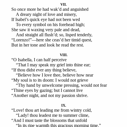
VII.
So once more he had wak’d and anguished
A dreary night of love and misery,
If Isabel’s quick eye had not been wed
To every symbol on his forehead high;
She saw it waxing very pale and dead,
And straight all flush’d; so, lisped tenderly,
“Lorenzo!”—here she ceas’d her timid quest,
But in her tone and look he read the rest.
VIII.
“O Isabella, I can half perceive
“That I may speak my grief into thine ear;
“If thou didst ever any thing believe,
“Believe how I love thee, believe how near
“My soul is to its doom: I would not grieve
“Thy hand by unwelcome pressing, would not fear
“Thine eyes by gazing; but I cannot live
“Another night, and not my passion shrive.
IX.
“Love! thou art leading me from wintry cold,
“Lady! thou leadest me to summer clime,
“And I must taste the blossoms that unfold
“In its ripe warmth this gracious morning time.”