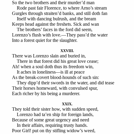
So the two brothers and their murder’d man
Rode past fair Florence, to where Arno’s stream
Gurgles through straiten’d banks, and still doth fan
Itself with dancing bulrush, and the bream
Keeps head against the freshets. Sick and wan
The brothers’ faces in the ford did seem,
Lorenzo’s flush with love.—They pass’d the water
Into a forest quiet for the slaughter.
XXVIII.
There was Lorenzo slain and buried in,
There in that forest did his great love cease;
Ah! when a soul doth thus its freedom win,
It aches in loneliness—is ill at peace
As the break-covert blood-hounds of such sin:
They dipp’d their swords in the water, and did tease
Their horses homeward, with convulsed spur,
Each richer by his being a murderer.
XXIX.
They told their sister how, with sudden speed,
Lorenzo had ta’en ship for foreign lands,
Because of some great urgency and need
In their affairs, requiring trusty hands.
Poor Girl! put on thy stifling widow’s weed,