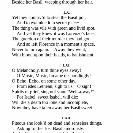
Beside her Basil, weeping through her hair.
LX.
Yet they contriv’d to steal the Basil-pot,
And to examine it in secret place:
The thing was vile with green and livid spot,
And yet they knew it was Lorenzo’s face:
The guerdon of their murder they had got,
And so left Florence in a moment’s space,
Never to turn again.—Away they went,
With blood upon their heads, to banishment.
LXI.
O Melancholy, turn thine eyes away!
O Music, Music, breathe despondingly!
O Echo, Echo, on some other day,
From isles Lethean, sigh to us—O sigh!
Spirits of grief, sing not your “Well-a-way!”
For Isabel, sweet Isabel, will die;
Will die a death too lone and incomplete,
Now they have ta’en away her Basil sweet.
LXII.
Piteous she look’d on dead and senseless things,
Asking for her lost Basil amorously: