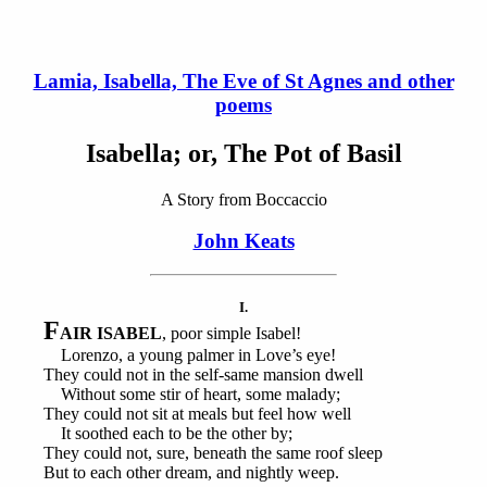
Lamia, Isabella, The Eve of St Agnes and other
poems
Isabella; or, The Pot of Basil
A Story from Boccaccio
John Keats
I.
F
AIR ISABEL
, poor simple Isabel!
Lorenzo, a young palmer in Love’s eye!
They could not in the self-same mansion dwell
Without some stir of heart, some malady;
They could not sit at meals but feel how well
It soothed each to be the other by;
They could not, sure, beneath the same roof sleep
But to each other dream, and nightly weep.