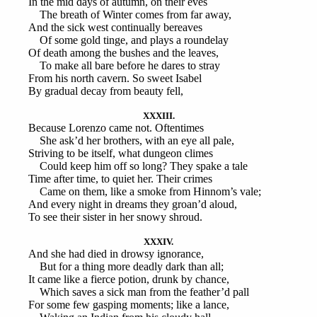
In the mid days of autumn, on their eves
The breath of Winter comes from far away,
And the sick west continually bereaves
Of some gold tinge, and plays a roundelay
Of death among the bushes and the leaves,
To make all bare before he dares to stray
From his north cavern. So sweet Isabel
By gradual decay from beauty fell,
XXXIII.
Because Lorenzo came not. Oftentimes
She ask’d her brothers, with an eye all pale,
Striving to be itself, what dungeon climes
Could keep him off so long? They spake a tale
Time after time, to quiet her. Their crimes
Came on them, like a smoke from Hinnom’s vale;
And every night in dreams they groan’d aloud,
To see their sister in her snowy shroud.
XXXIV.
And she had died in drowsy ignorance,
But for a thing more deadly dark than all;
It came like a fierce potion, drunk by chance,
Which saves a sick man from the feather’d pall
For some few gasping moments; like a lance,