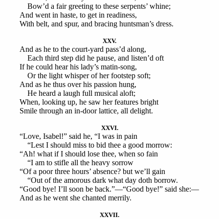
Bow’d a fair greeting to these serpents’ whine;
And went in haste, to get in readiness,
With belt, and spur, and bracing huntsman’s dress.
XXV.
And as he to the court-yard pass’d along,
Each third step did he pause, and listen’d oft
If he could hear his lady’s matin-song,
Or the light whisper of her footstep soft;
And as he thus over his passion hung,
He heard a laugh full musical aloft;
When, looking up, he saw her features bright
Smile through an in-door lattice, all delight.
XXVI.
“Love, Isabel!” said he, “I was in pain
“Lest I should miss to bid thee a good morrow:
“Ah! what if I should lose thee, when so fain
“I am to stifle all the heavy sorrow
“Of a poor three hours’ absence? but we’ll gain
“Out of the amorous dark what day doth borrow.
“Good bye! I’ll soon be back.”—“Good bye!” said she:—
And as he went she chanted merrily.
XXVII.