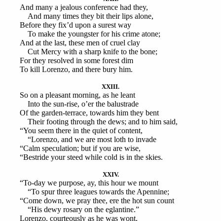
And many a jealous conference had they,
And many times they bit their lips alone,
Before they fix’d upon a surest way
To make the youngster for his crime atone;
And at the last, these men of cruel clay
Cut Mercy with a sharp knife to the bone;
For they resolved in some forest dim
To kill Lorenzo, and there bury him.
XXIII.
So on a pleasant morning, as he leant
Into the sun-rise, o’er the balustrade
Of the garden-terrace, towards him they bent
Their footing through the dews; and to him said,
“You seem there in the quiet of content,
“Lorenzo, and we are most loth to invade
“Calm speculation; but if you are wise,
“Bestride your steed while cold is in the skies.
XXIV.
“To-day we purpose, ay, this hour we mount
“To spur three leagues towards the Apennine;
“Come down, we pray thee, ere the hot sun count
“His dewy rosary on the eglantine.”
Lorenzo, courteously as he was wont,