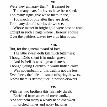
XII.
Were they unhappy then?—It cannot be—
Too many tears for lovers have been shed,
Too many sighs give we to them in fee,
Too much of pity after they are dead,
Too many doleful stories do we see,
Whose matter in bright gold were best be read;
Except in such a page where Theseus’ spouse
Over the pathless waves towards him bows.
XIII.
But, for the general award of love,
The little sweet doth kill much bitterness;
Though Dido silent is in under-grove,
And Isabella’s was a great distress,
Though young Lorenzo in warm Indian clove
Was not embalm’d, this truth is not the less—
Even bees, the little almsmen of spring-bowers,
Know there is richest juice in poison-flowers.
XIV.
With her two brothers this fair lady dwelt,
Enriched from ancestral merchandize,
And for them many a weary hand did swelt
In torched mines and noisy factories,