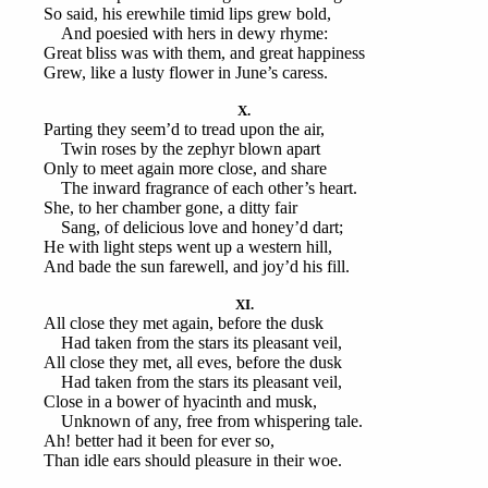
So said, his erewhile timid lips grew bold,
And poesied with hers in dewy rhyme:
Great bliss was with them, and great happiness
Grew, like a lusty flower in June’s caress.
X.
Parting they seem’d to tread upon the air,
Twin roses by the zephyr blown apart
Only to meet again more close, and share
The inward fragrance of each other’s heart.
She, to her chamber gone, a ditty fair
Sang, of delicious love and honey’d dart;
He with light steps went up a western hill,
And bade the sun farewell, and joy’d his fill.
XI.
All close they met again, before the dusk
Had taken from the stars its pleasant veil,
All close they met, all eves, before the dusk
Had taken from the stars its pleasant veil,
Close in a bower of hyacinth and musk,
Unknown of any, free from whispering tale.
Ah! better had it been for ever so,
Than idle ears should pleasure in their woe.