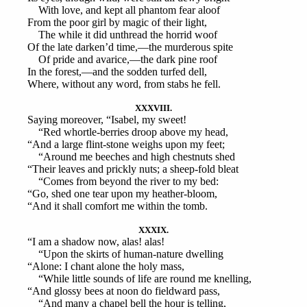
With love, and kept all phantom fear aloof
From the poor girl by magic of their light,
The while it did unthread the horrid woof
Of the late darken’d time,—the murderous spite
Of pride and avarice,—the dark pine roof
In the forest,—and the sodden turfed dell,
Where, without any word, from stabs he fell.
XXXVIII.
Saying moreover, “Isabel, my sweet!
“Red whortle-berries droop above my head,
“And a large flint-stone weighs upon my feet;
“Around me beeches and high chestnuts shed
“Their leaves and prickly nuts; a sheep-fold bleat
“Comes from beyond the river to my bed:
“Go, shed one tear upon my heather-bloom,
“And it shall comfort me within the tomb.
XXXIX.
“I am a shadow now, alas! alas!
“Upon the skirts of human-nature dwelling
“Alone: I chant alone the holy mass,
“While little sounds of life are round me knelling,
“And glossy bees at noon do fieldward pass,
“And many a chapel bell the hour is telling,