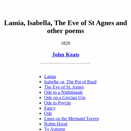
Lamia, Isabella, The Eve of St Agnes and
other poems
1820
John Keats
Lamia
Isabella; or, The Pot of Basil
The Eve of St. Agnes
Ode to a Nightingale
Ode on a Grecian Urn
Ode to Psyche
Fancy
Ode
Lines on the Mermaid Tavern
Robin Hood
To Autumn