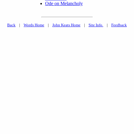
Ode on Melancholy
Back
|
Words Home
|
John Keats Home
|
Site Info.
|
Feedback