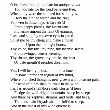
O brightest! though too late for antique vows,
Too, too late for the fond believing lyre,
When holy were the haunted forest boughs,
Holy the air, the water, and the fire;
Yet even in these days so far retir’d
From happy pieties, thy lucent fans,
Fluttering among the faint Olympians,
I see, and sing, by my own eyes inspired.
So let me be thy choir, and make a moan
Upon the midnight hours;
Thy voice, thy lute, thy pipe, thy incense sweet
From swinged censer teeming;
Thy shrine, thy grove, thy oracle, thy heat
Of pale-mouth’d prophet dreaming.
Yes, I will be thy priest, and build a fane
In some untrodden region of my mind,
Where branched thoughts, new grown with pleasant pain,
Instead of pines shall murmur in the wind:
Far, far around shall those dark-cluster’d trees
Fledge the wild-ridged mountains steep by steep;
And there by zephyrs, streams, and birds, and bees,
The moss-lain Dryads shall be lull’d to sleep;
And in the midst of this wide quietness