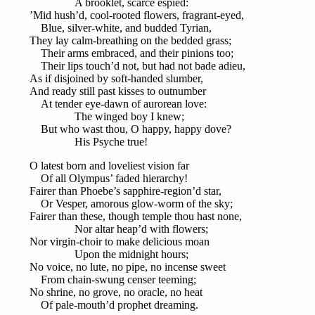
A brooklet, scarce espied:
’Mid hush’d, cool-rooted flowers, fragrant-eyed,
Blue, silver-white, and budded Tyrian,
They lay calm-breathing on the bedded grass;
Their arms embraced, and their pinions too;
Their lips touch’d not, but had not bade adieu,
As if disjoined by soft-handed slumber,
And ready still past kisses to outnumber
At tender eye-dawn of aurorean love:
The winged boy I knew;
But who wast thou, O happy, happy dove?
His Psyche true!
O latest born and loveliest vision far
Of all Olympus’ faded hierarchy!
Fairer than Phoebe’s sapphire-region’d star,
Or Vesper, amorous glow-worm of the sky;
Fairer than these, though temple thou hast none,
Nor altar heap’d with flowers;
Nor virgin-choir to make delicious moan
Upon the midnight hours;
No voice, no lute, no pipe, no incense sweet
From chain-swung censer teeming;
No shrine, no grove, no oracle, no heat
Of pale-mouth’d prophet dreaming.