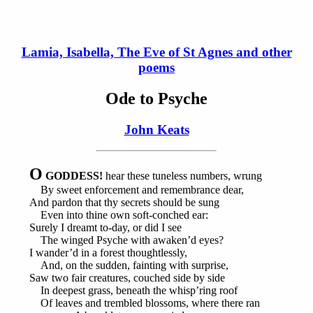
Lamia, Isabella, The Eve of St Agnes and other
poems
Ode to Psyche
John Keats
O
GODDESS!
hear these tuneless numbers, wrung
By sweet enforcement and remembrance dear,
And pardon that thy secrets should be sung
Even into thine own soft-conched ear:
Surely I dreamt to-day, or did I see
The winged Psyche with awaken’d eyes?
I wander’d in a forest thoughtlessly,
And, on the sudden, fainting with surprise,
Saw two fair creatures, couched side by side
In deepest grass, beneath the whisp’ring roof
Of leaves and trembled blossoms, where there ran