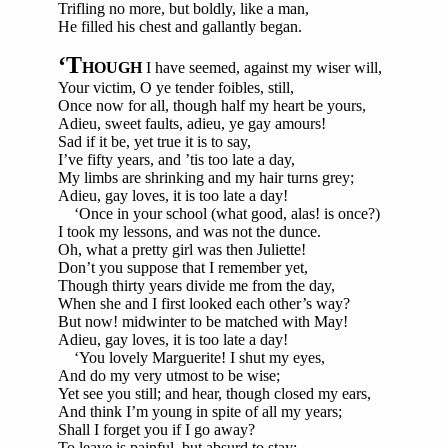
Trifling no more, but boldly, like a man,
He filled his chest and gallantly began.
‘T
HOUGH
I have seemed, against my wiser will,
Your victim, O ye tender foibles, still,
Once now for all, though half my heart be yours,
Adieu, sweet faults, adieu, ye gay amours!
Sad if it be, yet true it is to say,
I’ve fifty years, and ’tis too late a day,
My limbs are shrinking and my hair turns grey;
Adieu, gay loves, it is too late a day!
‘Once in your school (what good, alas! is once?)
I took my lessons, and was not the dunce.
Oh, what a pretty girl was then Juliette!
Don’t you suppose that I remember yet,
Though thirty years divide me from the day,
When she and I first looked each other’s way?
But now! midwinter to be matched with May!
Adieu, gay loves, it is too late a day!
‘You lovely Marguerite! I shut my eyes,
And do my very utmost to be wise;
Yet see you still; and hear, though closed my ears,
And think I’m young in spite of all my years;
Shall I forget you if I go away?
To leave is painful, but absurd to stay;