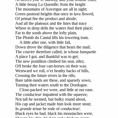
A little
bourg
La Quenille; from the height
The mountains of Auvergne are all in sight;
Green pastoral heights that once in lava flowed,
Of primal fire the product and abode;
And all the plateaux and the lines that trace
Where in deep dells the waters find their place;
Far to the south above the lofty plain,
The Plomb du Cantal lifts his towering train.
A little after one, with little fail,
Down drove the diligence that bears the mail;
The
courier
therefore called, in whose
banquette
A place I got, and thankful was to get;
The new postillion climbed his seat,
allez
,
Off broke the four cart-horses on their way.
Westward we roll, o’er heathy backs of hills,
Crossing the future rivers in the rills;
Bare table-lands are these, and sparsely sown,
Turning their waters south to the Dordogne.
Close-packed we were, and little at our ease.
The
conducteur
impatient with the squeeze;
Not tall he seemed, but bulky round about,
His cap and jacket made him look more stout;
In
grande tenue
he rode of
conducteur
;
Black eyes he had, black his moustaches were,