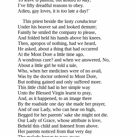
I’ve fifty dreadful reasons to obey.
Adieu, gay loves, it is too late a day!’
This priest beside the lusty
conducteur
Under his beaver sat and looked demure;
Faintly he smiled the company to please,
And folded held his hands above his knees.
Then, apropos of nothing, had we heard,
He asked, about a thing that had occurred
At the Mont Dore a little time ago,
A wondrous cure? and when we answered, No,
About a little girl he told a tale,
Who, when her medicines were of no avail,
Was by the doctor ordered to Mont Dore,
But nothing gained and only suffered more.
This little child had in her simple way
Unto the Blessed Virgin learnt to pray,
And, as it happened, to an image there
By the roadside one day she made her prayer,
And of our Lady, who can hear on high,
Begged for her parents’ sake she might not die.
Our Lady of Grace, whose attribute is love,
Beheld this child and listened from above.
Her parents noticed from that very day
The malady began to pass away,