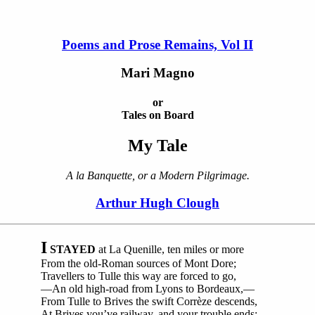
Poems and Prose Remains, Vol II
Mari Magno
or
Tales on Board
My Tale
A la Banquette, or a Modern Pilgrimage.
Arthur Hugh Clough
I
STAYED
at La Quenille, ten miles or more
From the old-Roman sources of Mont Dore;
Travellers to Tulle this way are forced to go,
—An old high-road from Lyons to Bordeaux,—
From Tulle to Brives the swift Corrèze descends,
At Brives you’ve railway, and your trouble ends;