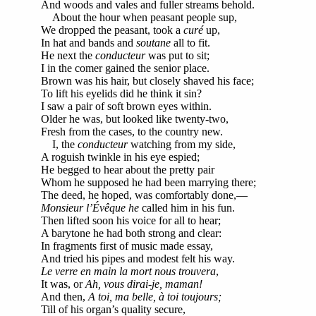
And woods and vales and fuller streams behold.
About the hour when peasant people sup,
We dropped the peasant, took a
curé
up,
In hat and bands and
soutane
all to fit.
He next the
conducteur
was put to sit;
I in the comer gained the senior place.
Brown was his hair, but closely shaved his face;
To lift his eyelids did he think it sin?
I saw a pair of soft brown eyes within.
Older he was, but looked like twenty-two,
Fresh from the cases, to the country new.
I, the
conducteur
watching from my side,
A roguish twinkle in his eye espied;
He begged to hear about the pretty pair
Whom he supposed he had been marrying there;
The deed, he hoped, was comfortably done,—
Monsieur l’Évêque he
called him in his fun.
Then lifted soon his voice for all to hear;
A barytone he had both strong and clear:
In fragments first of music made essay,
And tried his pipes and modest felt his way.
Le verre en main la mort nous trouvera
,
It was, or
Ah, vous dirai-je, maman!
And then,
A toi, ma belle, à toi toujours;
Till of his organ’s quality secure,