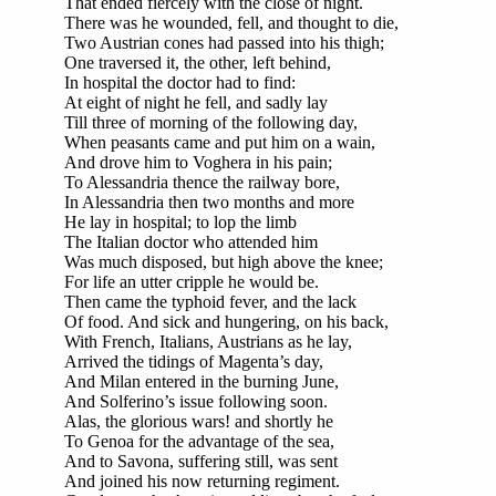
That ended fiercely with the close of night.
There was he wounded, fell, and thought to die,
Two Austrian cones had passed into his thigh;
One traversed it, the other, left behind,
In hospital the doctor had to find:
At eight of night he fell, and sadly lay
Till three of morning of the following day,
When peasants came and put him on a wain,
And drove him to Voghera in his pain;
To Alessandria thence the railway bore,
In Alessandria then two months and more
He lay in hospital; to lop the limb
The Italian doctor who attended him
Was much disposed, but high above the knee;
For life an utter cripple he would be.
Then came the typhoid fever, and the lack
Of food. And sick and hungering, on his back,
With French, Italians, Austrians as he lay,
Arrived the tidings of Magenta’s day,
And Milan entered in the burning June,
And Solferino’s issue following soon.
Alas, the glorious wars! and shortly he
To Genoa for the advantage of the sea,
And to Savona, suffering still, was sent
And joined his now returning regiment.