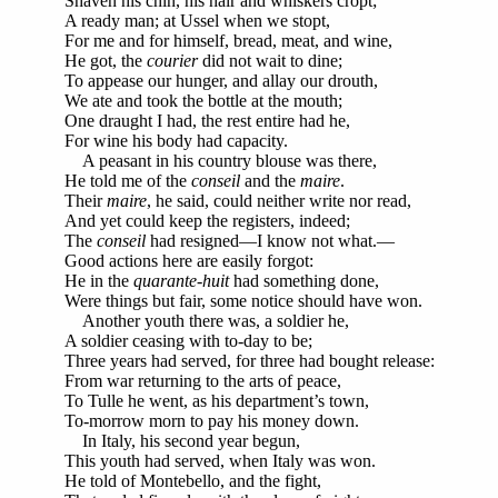
Shaven his chin, his hair and whiskers cropt;
A ready man; at Ussel when we stopt,
For me and for himself, bread, meat, and wine,
He got, the
courier
did not wait to dine;
To appease our hunger, and allay our drouth,
We ate and took the bottle at the mouth;
One draught I had, the rest entire had he,
For wine his body had capacity.
A peasant in his country blouse was there,
He told me of the
conseil
and the
maire
.
Their
maire
, he said, could neither write nor read,
And yet could keep the registers, indeed;
The
conseil
had resigned—I know not what.—
Good actions here are easily forgot:
He in the
quarante-huit
had something done,
Were things but fair, some notice should have won.
Another youth there was, a soldier he,
A soldier ceasing with to-day to be;
Three years had served, for three had bought release:
From war returning to the arts of peace,
To Tulle he went, as his department’s town,
To-morrow morn to pay his money down.
In Italy, his second year begun,
This youth had served, when Italy was won.
He told of Montebello, and the fight,