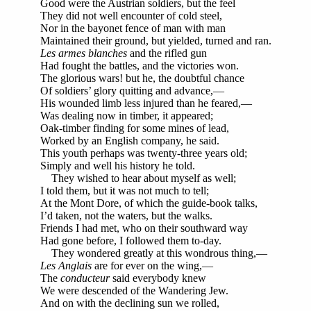
Good were the Austrian soldiers, but the feel
They did not well encounter of cold steel,
Nor in the bayonet fence of man with man
Maintained their ground, but yielded, turned and ran.
Les armes blanches
and the rifled gun
Had fought the battles, and the victories won.
The glorious wars! but he, the doubtful chance
Of soldiers’ glory quitting and advance,—
His wounded limb less injured than he feared,—
Was dealing now in timber, it appeared;
Oak-timber finding for some mines of lead,
Worked by an English company, he said.
This youth perhaps was twenty-three years old;
Simply and well his history he told.
They wished to hear about myself as well;
I told them, but it was not much to tell;
At the Mont Dore, of which the guide-book talks,
I’d taken, not the waters, but the walks.
Friends I had met, who on their southward way
Had gone before, I followed them to-day.
They wondered greatly at this wondrous thing,—
Les Anglais
are for ever on the wing,—
The
conducteur
said everybody knew
We were descended of the Wandering Jew.
And on with the declining sun we rolled,