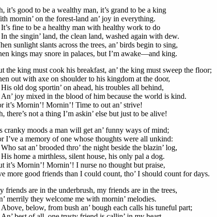
, it’s good to be a wealthy man, it’s grand to be a king
th mornin’ on the forest-land an’ joy in everything.
’s fine to be a healthy man with healthy work to do
 the singin’ land, the clean land, washed again with dew.
en sunlight slants across the trees, an’ birds begin to sing,
en kings may snore in palaces, but I’m awake—and king.
t the king must cook his breakfast, an’ the king must sweep the floor;
en out with axe on shoulder to his kingdom at the door,
s old dog sportin’ on ahead, his troubles all behind,
’ joy mixed in the blood of him because the world is kind.
r it’s Mornin’! Mornin’! Time to out an’ strive!
, there’s not a thing I’m askin’ else but just to be alive!
’s cranky moods a man will get an’ funny ways of mind;
r I’ve a memory of one whose thoughts were all unkind:
o sat an’ brooded thro’ the night beside the blazin’ log,
s home a mirthless, silent house, his only pal a dog.
t it’s Mornin’! Mornin’! I nurse no thought but praise,
ve more good friends than I could count, tho’ I should count for days.
 friends are in the underbrush, my friends are in the trees,
’ merrily they welcome me with mornin’ melodies.
ove, below, from bush an’ bough each calls his tuneful part;
’ best of all, one trusty friend is callin’ in my heart.