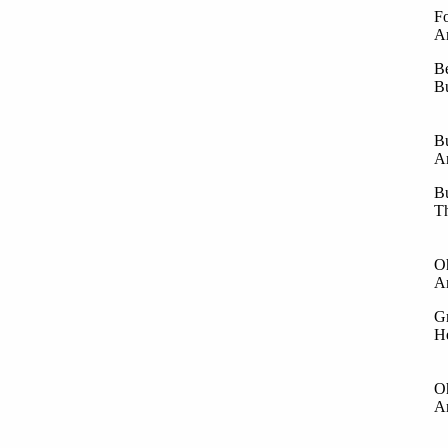
Fo
An
Be
Bu
La
An
Bu
An
Bu
Th
Th
An
Oh
An
Gr
He
In
An
Oh
An