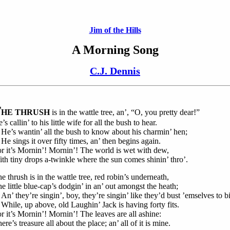
Jim of the Hills
A Morning Song
C.J. Dennis
T
HE THRUSH
is in the wattle tree, an’, “O, you pretty dear!”
’s callin’ to his little wife for all the bush to hear.
’s wantin’ all the bush to know about his charmin’ hen;
 sings it over fifty times, an’ then begins again.
r it’s Mornin’! Mornin’! The world is wet with dew,
th tiny drops a-twinkle where the sun comes shinin’ thro’.
e thrush is in the wattle tree, red robin’s underneath,
e little blue-cap’s dodgin’ in an’ out amongst the heath;
’ they’re singin’, boy, they’re singin’ like they’d bust ’emselves to bi
ile, up above, old Laughin’ Jack is having forty fits.
r it’s Mornin’! Mornin’! The leaves are all ashine:
ere’s treasure all about the place; an’ all of it is mine.