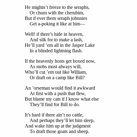
He mightn’t freeze to the seraphs,
Or chum with the cherubim,
But if ever them seraph johnnies
Get a-poking it like at him—
Well! if there’s hide in heaven,
And silk for to make a lash,
He’ll yard ’em all in the Jasper Lake
In a blinded lightning flash.
If the heavenly hosts get boxed now,
As mobs most always will,
Who’ll cut ’em out like William,
Or draft on a camp like Bill?
An ’orseman would find it awkward
At first with a push that flew,
But blame my cats if I know what else
They’ll find for Bill to do.
It’s hard if there ain’t no cattle,
And perhaps they’ll let him sleep,
And wake him up at the judgment
To draft those goats and sheep.