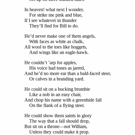
In heaven! what next I wonder,
For strike me pink and blue,
If I see whatever in thunder
They’ll find for Bill to do.
He’d never make one of them angels,
With faces as white as chalk,
All wool to the toes like hoggets,
And wings like an eagle-hawk.
He couldn’t ’arp for apples,
His voice had tones as jarred,
And he’d no more ear than a bald-faced steer,
Or calves in a branding yard.
He could sit on a bucking brumbie
Like a nob in an easy chair,
And chop his name with a greenhide fall
On the flank of a flying steer.
He could show them saints in glory
The way that a fall should drop,
But sit on a throne—not William,
Unless they could make it prop.