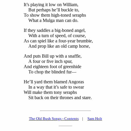
It’s playing it low on William,
But perhaps he’ll buckle to,
To show them high-toned seraphs
What a Mulga man can do.
If they saddles a big-boned angel,
With a turn of speed, of course,
As can spiel like a four-year brumbie,
And prop like an old camp horse,
And puts Bill up with a snaffle,
A four or five inch spur,
And eighteen foot of greenhide
To chop the blinded fur—
He’ll yard them blamed Angoras
In a way that it’s safe to swear
Will make them tony seraphs
Sit back on their thrones and stare.
The Old Bush Songs - Contents
|
Sam Holt