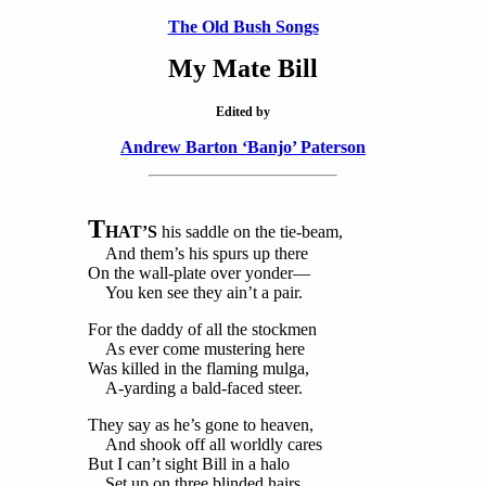
The Old Bush Songs
My Mate Bill
Edited by
Andrew Barton ‘Banjo’ Paterson
T
HAT’S
his saddle on the tie-beam,
And them’s his spurs up there
On the wall-plate over yonder—
You ken see they ain’t a pair.
For the daddy of all the stockmen
As ever come mustering here
Was killed in the flaming mulga,
A-yarding a bald-faced steer.
They say as he’s gone to heaven,
And shook off all worldly cares
But I can’t sight Bill in a halo
Set up on three blinded hairs.